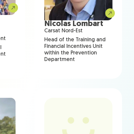
Nicolas Lombart
Carsat Nord-Est
ent
Head of the Training and
Financial Incentives Unit
l
within the Prevention
ent
Department