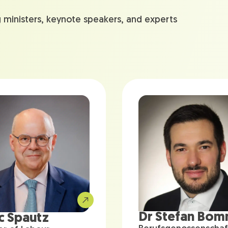
g ministers, keynote speakers, and experts
Dr Stefan Bo
c Spautz