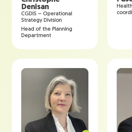
Denisan
Healt
coord
CGDIS – Operational
Strategy Division
Head of the Planning
Department