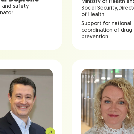
Ministry of Health an
h and safety
Social Security,Direc
inator
of Health
Support for national
coordination of drug
prevention