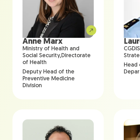
Anne Marx
Lau
Ministry of Health and
CGDIS
Social Security,Directorate
Strate
of Health
Head 
Deputy Head of the
Depar
Preventive Medicine
Division