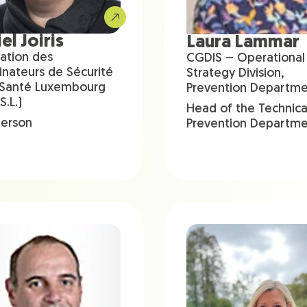
el Joiris
Laura Lammar
ation des
CGDIS – Operational
inateurs de Sécurité
Strategy Division,
 Santé Luxembourg
Prevention Departm
S.L.)
Head of the Technica
person
Prevention Departm