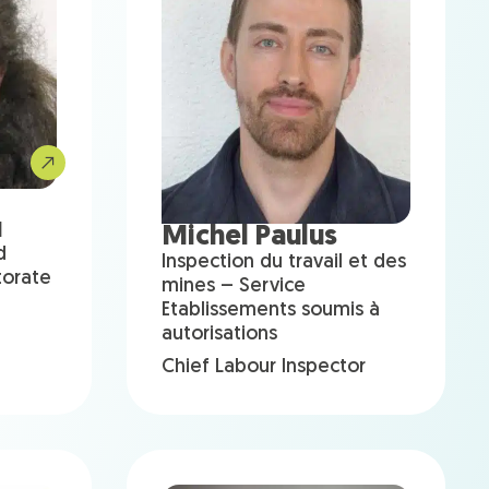
u
Michel Paulus
d
Inspection du travail et des
torate
mines – Service
Etablissements soumis à
autorisations
Chief Labour Inspector