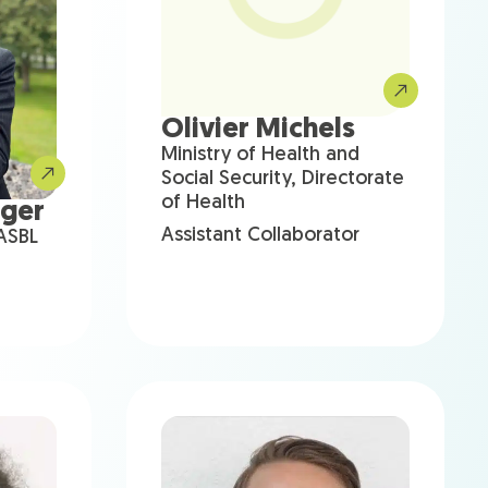
Olivier Michels
Ministry of Health and
Social Security, Directorate
of Health
nger
Assistant Collaborator
 ASBL