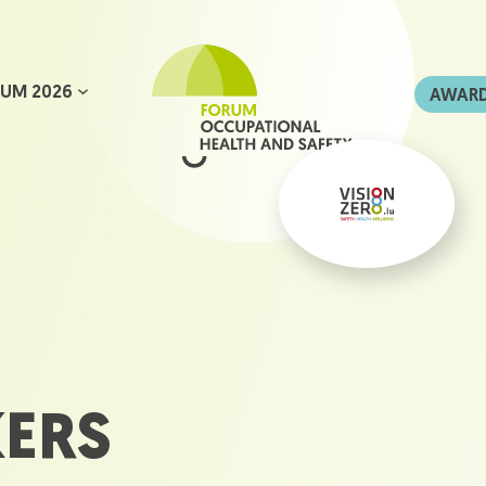
UM 2026
AWAR
KERS