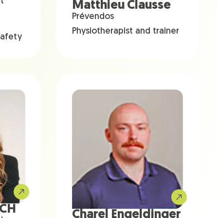
t
Matthieu Clausse
Prévendos
Physiotherapist and trainer
safety
ACH
Charel Engeldinger