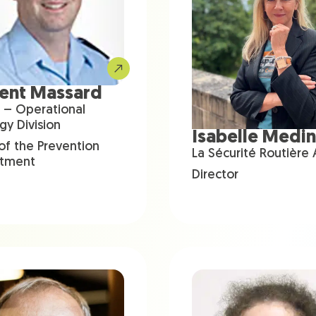
rent Massard
 – Operational
gy Division
Isabelle Medi
of the Prevention
La Sécurité Routière
tment
Director