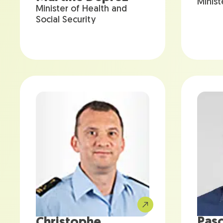
Minist
Minister of Health and
Social Security
Pasc
Christophe