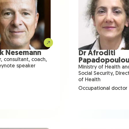
nk Nesemann
Dr Afroditi
Papadopoulo
r, consultant, coach,
eynote speaker
Ministry of Health an
Social Security, Direc
of Health
Occupational doctor