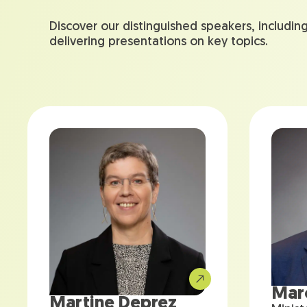
Discover our distinguished speakers, includin
delivering presentations on key topics.
Mar
Martine Deprez