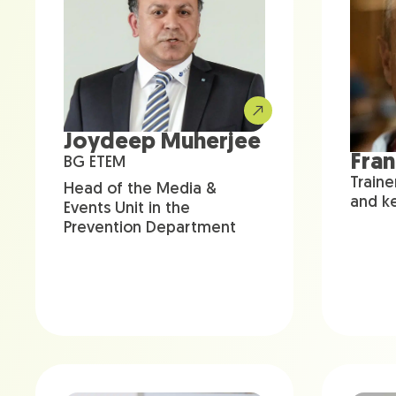
Joydeep Muherjee
Fra
BG ETEM
Traine
Head of the Media &
and k
Events Unit in the
Prevention Department