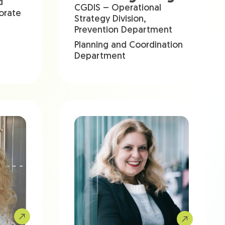
d
CGDIS – Operational
torate
Strategy Division,
Prevention Department
Planning and Coordination
Department