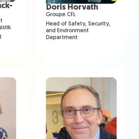
ack-
Doris Horvath
Groupe CFL
t
Head of Safety, Security,
stik
and Environment
t
Department