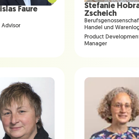
Stefanie Hobr
islas Faure
Zscheich
Berufsgenossenschaf
 Advisor
Handel und Warenlogi
Product Developmen
Manager