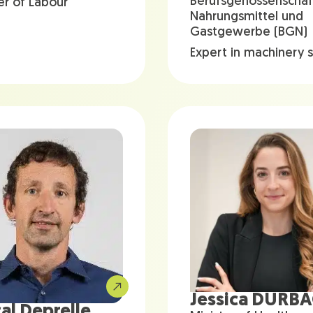
Berufsgenossenschaf
er of Labour
Nahrungsmittel und
Gastgewerbe (BGN)
Expert in machinery 
Jessica DURB
al Deprelle