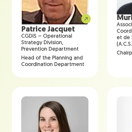
Muri
Associ
Patrice Jacquet
Coord
CGDIS – Operational
et de
Strategy Division,
(A.C.S.
Prevention Department
Chair
Head of the Planning and
Coordination Department