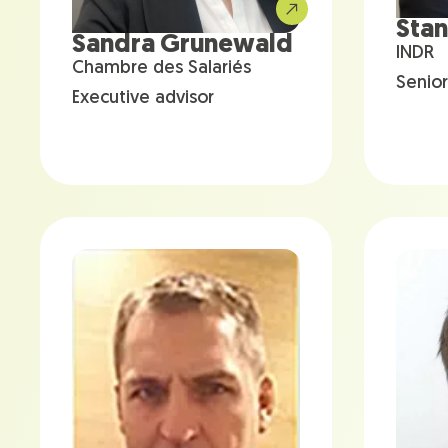
Stan
Sandra Grunewald
INDR
Chambre des Salariés
Senior
Executive advisor