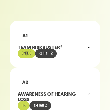
A1
TEAM RISKBUSTER®
EN
|
DE
Hall 2
A2
AWARENESS OF HEARING
LOSS
FR
Hall 2