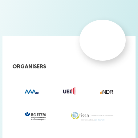
ORGANISERS