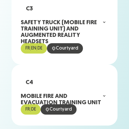
C3
SAFETY TRUCK (MOBILE FIRE
TRAINING UNIT) AND
AUGMENTED REALITY
HEADSETS
FR
|
EN
|
DE
Courtyard
C4
MOBILE FIRE AND
EVACUATION TRAINING UNIT
FR
|
DE
Courtyard