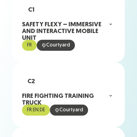
C1
SAFETY FLEXY – IMMERSIVE
AND INTERACTIVE MOBILE
UNIT
FR
Courtyard
C2
FIRE FIGHTING TRAINING
TRUCK
FR
|
EN
|
DE
Courtyard