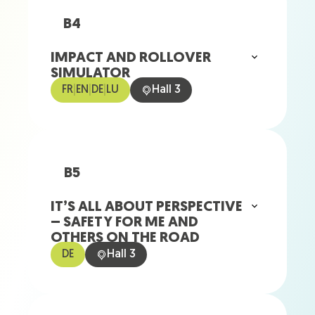
B4
IMPACT AND ROLLOVER
SIMULATOR
FR
|
EN
|
DE
|
LU
Hall 3
B5
IT’S ALL ABOUT PERSPECTIVE
– SAFETY FOR ME AND
OTHERS ON THE ROAD
DE
Hall 3