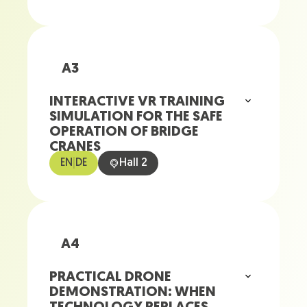
A3
INTERACTIVE VR TRAINING
SIMULATION FOR THE SAFE
OPERATION OF BRIDGE
CRANES
EN
|
DE
Hall 2
A4
PRACTICAL DRONE
DEMONSTRATION: WHEN