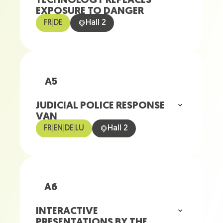
TECHNOLOGY REPLACES
EXPOSURE TO DANGER
FR
|
DE
Hall 2
A5
JUDICIAL POLICE RESPONSE
VAN
FR
|
EN
|
DE
|
LU
Hall 2
A6
INTERACTIVE
PRESENTATIONS BY THE