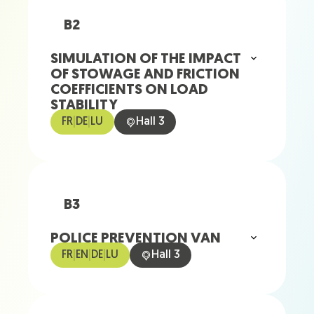
B2
SIMULATION OF THE IMPACT
OF STOWAGE AND FRICTION
COEFFICIENTS ON LOAD
STABILITY
FR
|
DE
|
LU
Hall 3
B3
POLICE PREVENTION VAN
FR
|
EN
|
DE
|
LU
Hall 3