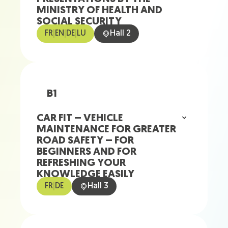
MINISTRY OF HEALTH AND
SOCIAL SECURITY
FR
|
EN
|
DE
|
LU
Hall 2
B1
CAR FIT – VEHICLE
MAINTENANCE FOR GREATER
ROAD SAFETY – FOR
BEGINNERS AND FOR
REFRESHING YOUR
KNOWLEDGE EASILY
FR
|
DE
Hall 3