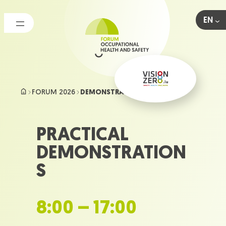
Skip
to
EN
content
FORUM 2026
DEMONSTRATIONS
PRACTICAL
DEMONSTRATION
S
8:00 – 17:00